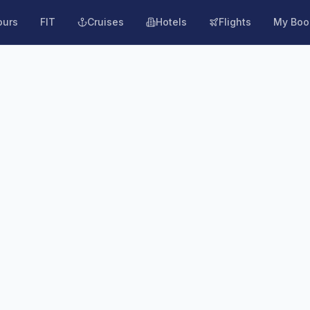
ours
FIT
Cruises
Hotels
Flights
My Boo