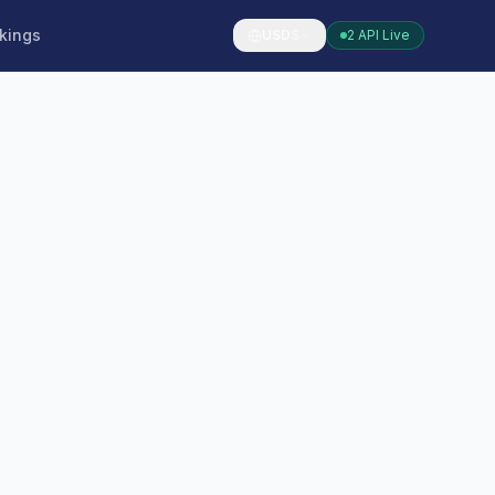
kings
USD
$
2 API Live